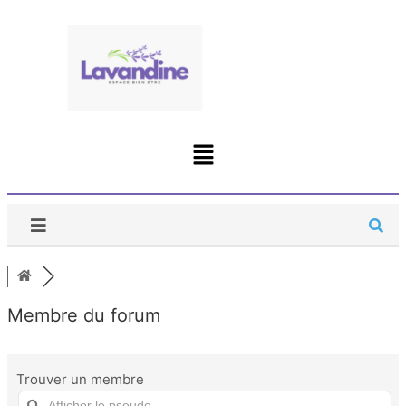
Membre du forum
Trouver un membre