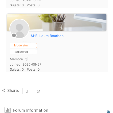
Joined: 2024-10-23
Sujets: 0
Posts: 0
M-E. Laura Bourban
Moderator
Registered
Membre
Joined: 2025-08-27
Sujets: 0
Posts: 0
Share:
Forum Information