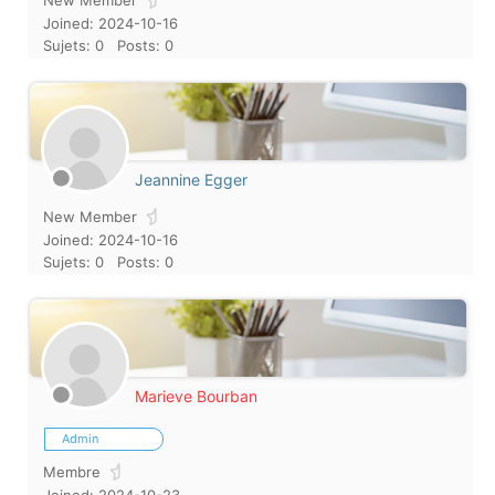
New Member
Joined: 2024-10-16
Sujets: 0
Posts: 0
Jeannine Egger
New Member
Joined: 2024-10-16
Sujets: 0
Posts: 0
Marieve Bourban
Admin
Membre