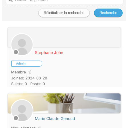
Stephane John
Admin
Membre
Joined: 2024-08-28
Sujets: 0
Posts: 0
Marie Claude Genoud